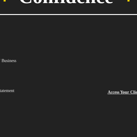
 Business
tatement
Access Your Cli