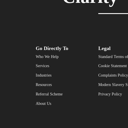
Go Directly To
Legal
Who We Help
Standard Terms of
Services
Cookie Statement
Industries
Complaints Policy
Resources
Modern Slavery S
Referral Scheme
Privacy Policy
About Us