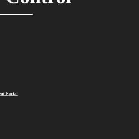
ent Portal