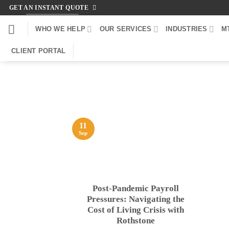
Skip
GET AN INSTANT QUOTE
to
WHO WE HELP
OUR SERVICES
INDUSTRIES
M
content
CLIENT PORTAL
11
Sep
Post-Pandemic Payroll
Pressures: Navigating the
Cost of Living Crisis with
Rothstone