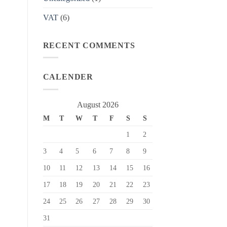
VAT
(6)
RECENT COMMENTS
CALENDER
August 2026
M
T
W
T
F
S
S
1
2
3
4
5
6
7
8
9
10
11
12
13
14
15
16
17
18
19
20
21
22
23
24
25
26
27
28
29
30
31