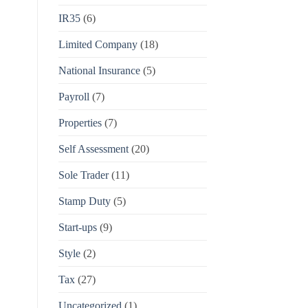
IR35
(6)
Limited Company
(18)
National Insurance
(5)
Payroll
(7)
Properties
(7)
Self Assessment
(20)
Sole Trader
(11)
Stamp Duty
(5)
Start-ups
(9)
Style
(2)
Tax
(27)
Uncategorized
(1)