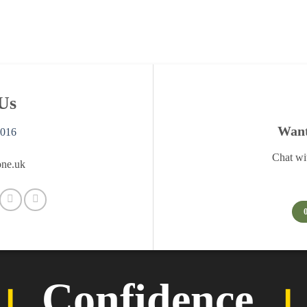
Us
Want 
0016
Chat wi
ne.uk
︲
Confidence