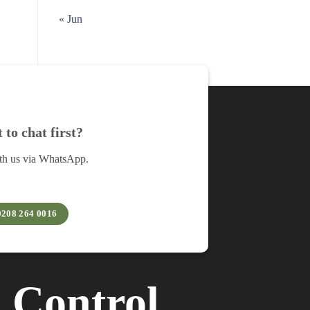
« Jun
to chat first?
th us via WhatsApp.
0208 264 0016
︲
Control