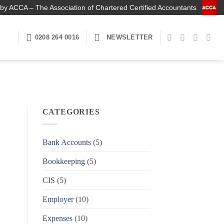
by ACCA – The Association of Chartered Certified Accountants
0208 264 0016
NEWSLETTER
CATEGORIES
Bank Accounts
(5)
Bookkeeping
(5)
CIS
(5)
Employer
(10)
Expenses
(10)