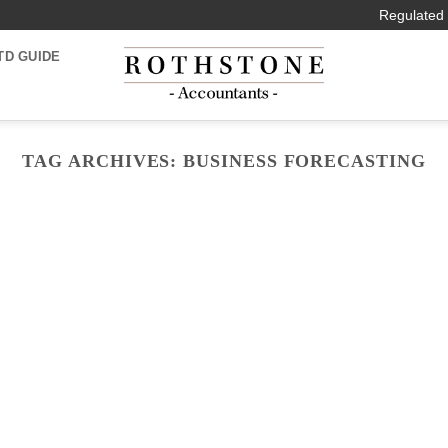
Regulated 
TD GUIDE
TAG ARCHIVES:
BUSINESS FORECASTING