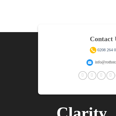
Contact 
0208 264 
info@rothsto
Clarity