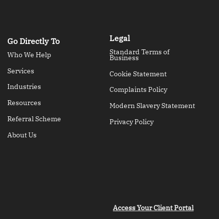
Legal
Go Directly To
Standard Terms of
Who We Help
Business
Services
Cookie Statement
Industries
Complaints Policy
Resources
Modern Slavery Statement
Referral Scheme
Privacy Policy
About Us
Access Your Client Portal