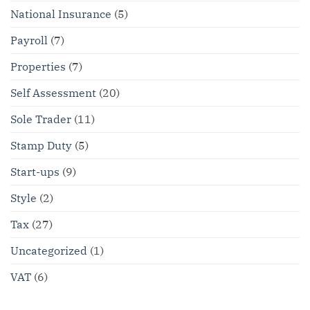
National Insurance
(5)
Payroll
(7)
Properties
(7)
Self Assessment
(20)
Sole Trader
(11)
Stamp Duty
(5)
Start-ups
(9)
Style
(2)
Tax
(27)
Uncategorized
(1)
VAT
(6)