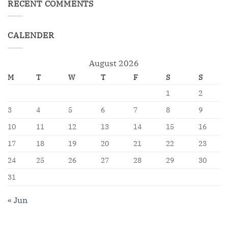
RECENT COMMENTS
CALENDER
August 2026
M
T
W
T
F
S
S
1
2
3
4
5
6
7
8
9
10
11
12
13
14
15
16
17
18
19
20
21
22
23
24
25
26
27
28
29
30
31
« Jun