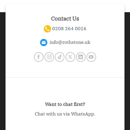
Contact Us
0208 264 0016
info@rothstone.uk
Want to chat first?
Chat with us via WhatsApp.