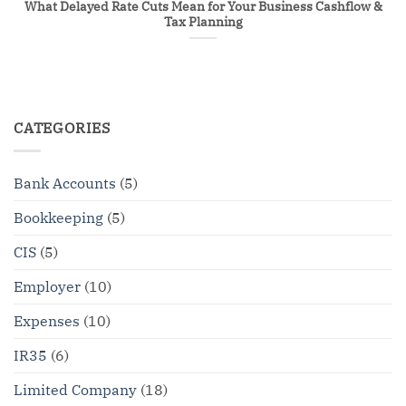
What Delayed Rate Cuts Mean for Your Business Cashflow &
Tax Planning
CATEGORIES
Bank Accounts
(5)
Bookkeeping
(5)
CIS
(5)
Employer
(10)
Expenses
(10)
IR35
(6)
Limited Company
(18)