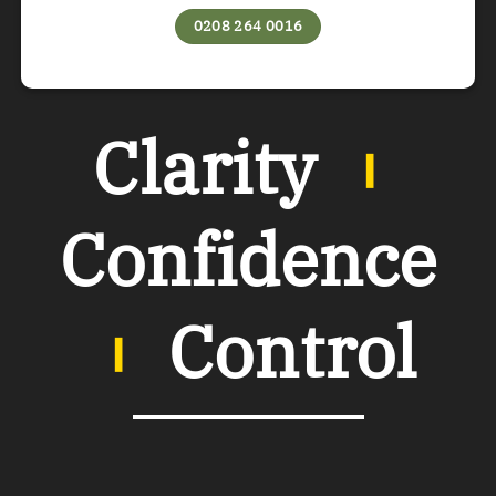
0208 264 0016
Clarity
︲
Confidence
︲
Control