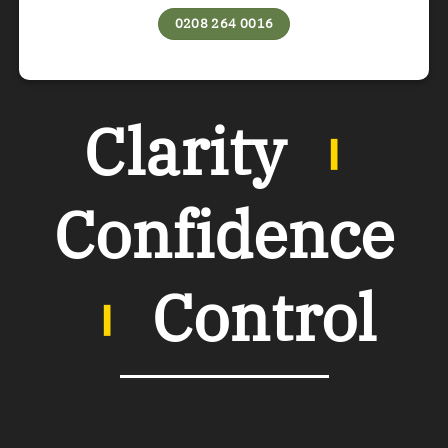
0208 264 0016
Clarity
︲
Confidence
︲
Control