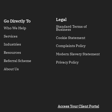
Legal
Go Directly To
Standard Terms of
Who We Help
Business
Services
Cookie Statement
Industries
Complaints Policy
Resources
Modern Slavery Statement
Referral Scheme
Privacy Policy
About Us
Access Your Client Portal