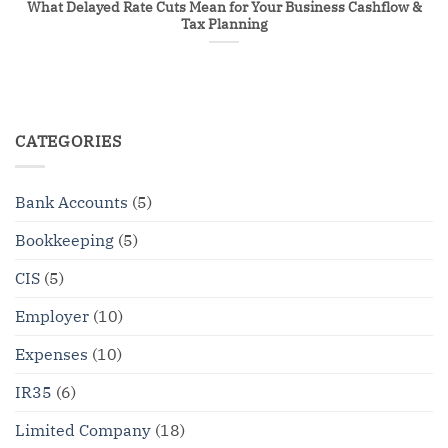
What Delayed Rate Cuts Mean for Your Business Cashflow &
Tax Planning
CATEGORIES
Bank Accounts
(5)
Bookkeeping
(5)
CIS
(5)
Employer
(10)
Expenses
(10)
IR35
(6)
Limited Company
(18)