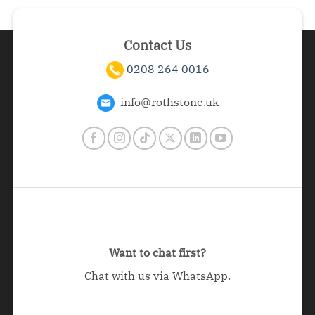
Contact Us
0208 264 0016
info@rothstone.uk
Want to chat first?
Chat with us via WhatsApp.