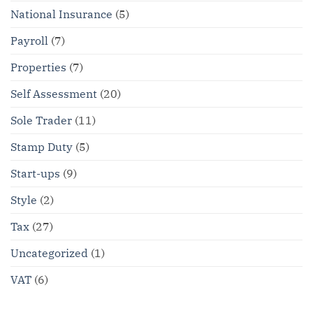
National Insurance
(5)
Payroll
(7)
Properties
(7)
Self Assessment
(20)
Sole Trader
(11)
Stamp Duty
(5)
Start-ups
(9)
Style
(2)
Tax
(27)
Uncategorized
(1)
VAT
(6)