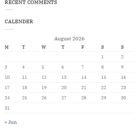
RECENT COMMENTS
CALENDER
August 2026
M
T
W
T
F
S
S
1
2
3
4
5
6
7
8
9
10
11
12
13
14
15
16
17
18
19
20
21
22
23
24
25
26
27
28
29
30
31
« Jun