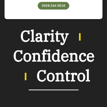
0208 264 0016
Clarity
︲
Confidence
︲
Control