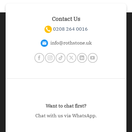
Contact Us
0208 264 0016
info@rothstone.uk
Want to chat first?
Chat with us via WhatsApp.