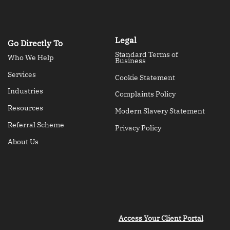
Legal
Go Directly To
Standard Terms of
Who We Help
Business
Services
Cookie Statement
Industries
Complaints Policy
Resources
Modern Slavery Statement
Referral Scheme
Privacy Policy
About Us
Access Your Client Portal