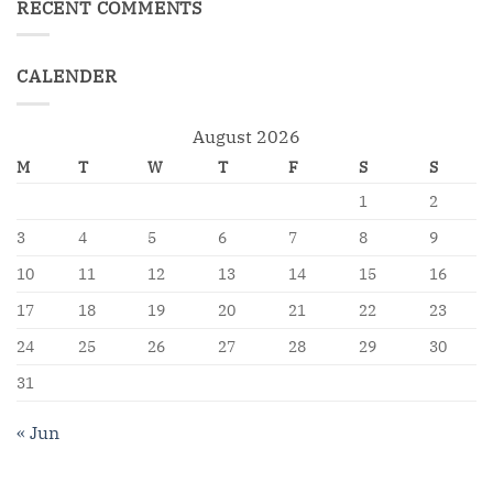
RECENT COMMENTS
CALENDER
August 2026
M
T
W
T
F
S
S
1
2
3
4
5
6
7
8
9
10
11
12
13
14
15
16
17
18
19
20
21
22
23
24
25
26
27
28
29
30
31
« Jun