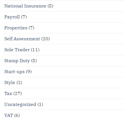
National Insurance
(5)
Payroll
(7)
Properties
(7)
Self Assessment
(20)
Sole Trader
(11)
Stamp Duty
(5)
Start-ups
(9)
Style
(2)
Tax
(27)
Uncategorized
(1)
VAT
(6)