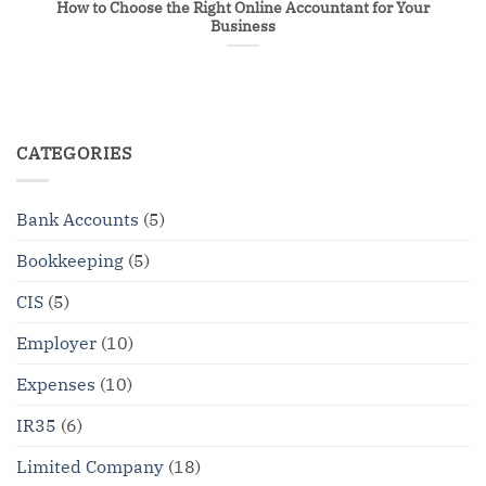
How to Choose the Right Online Accountant for Your
Business
CATEGORIES
Bank Accounts
(5)
Bookkeeping
(5)
CIS
(5)
Employer
(10)
Expenses
(10)
IR35
(6)
Limited Company
(18)