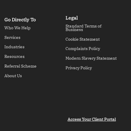
Legal
Go Directly To
Standard Terms of
Who We Help
Business
Services
Cookie Statement
Industries
Complaints Policy
Resources
Modern Slavery Statement
Referral Scheme
Privacy Policy
About Us
Access Your Client Portal