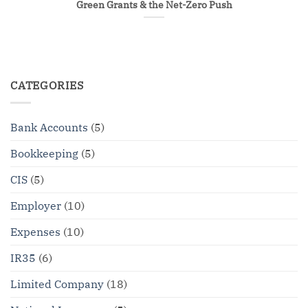
Green Grants & the Net-Zero Push
CATEGORIES
Bank Accounts
(5)
Bookkeeping
(5)
CIS
(5)
Employer
(10)
Expenses
(10)
IR35
(6)
Limited Company
(18)