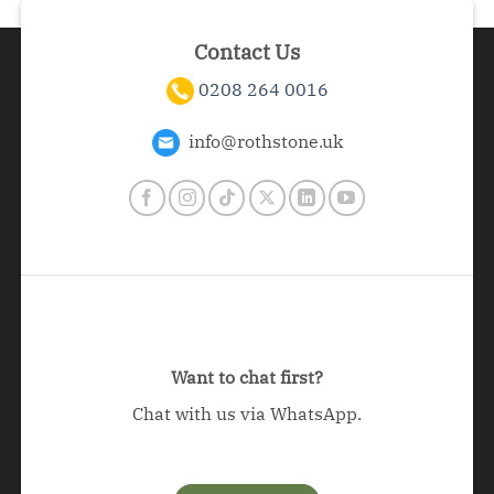
Contact Us
0208 264 0016
info@rothstone.uk
Want to chat first?
Chat with us via WhatsApp.