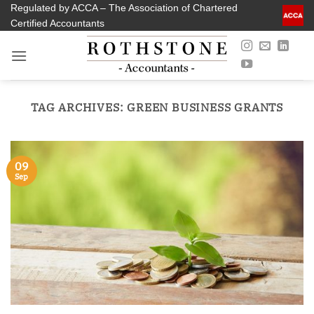
Skip
Regulated by ACCA – The Association of Chartered
Certified Accountants
to
content
TAG ARCHIVES:
GREEN BUSINESS GRANTS
09
Sep