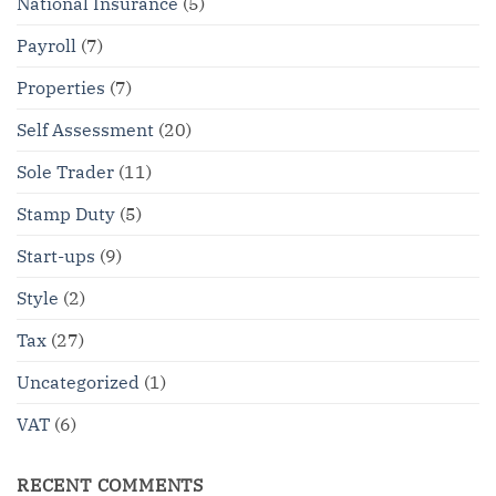
National Insurance
(5)
Payroll
(7)
Properties
(7)
Self Assessment
(20)
Sole Trader
(11)
Stamp Duty
(5)
Start-ups
(9)
Style
(2)
Tax
(27)
Uncategorized
(1)
VAT
(6)
RECENT COMMENTS