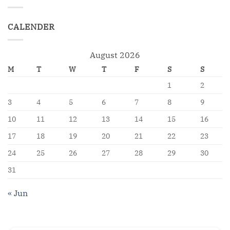
CALENDER
August 2026
M
T
W
T
F
S
S
1
2
3
4
5
6
7
8
9
10
11
12
13
14
15
16
17
18
19
20
21
22
23
24
25
26
27
28
29
30
31
« Jun