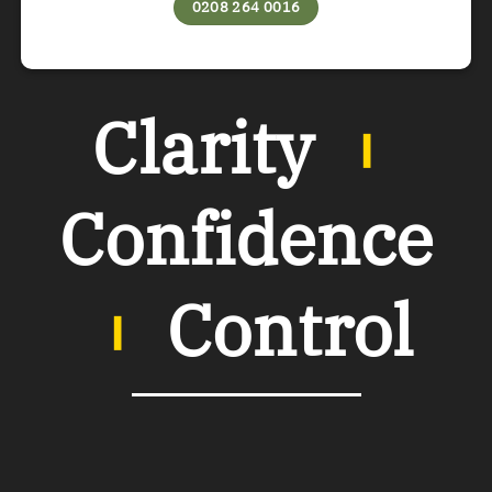
0208 264 0016
Clarity
︲
Confidence
︲
Control