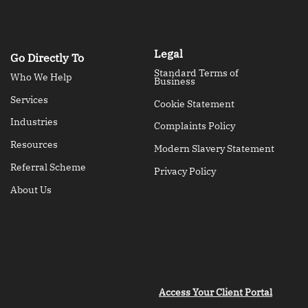
Legal
Go Directly To
Standard Terms of
Who We Help
Business
Services
Cookie Statement
Industries
Complaints Policy
Resources
Modern Slavery Statement
Referral Scheme
Privacy Policy
About Us
Access Your Client Portal