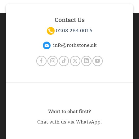
Contact Us
0208 264 0016
info@rothstone.uk
Want to chat first?
Chat with us via WhatsApp.