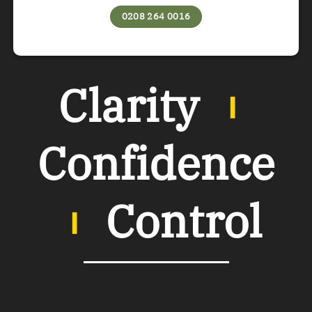
0208 264 0016
Clarity
︲
Confidence
︲
Control