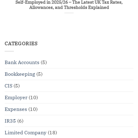
Self-Employed in 2025/26 – The Latest UK Tax Rates,
Allowances, and Thresholds Explained
CATEGORIES
Bank Accounts
(5)
Bookkeeping
(5)
CIS
(5)
Employer
(10)
Expenses
(10)
IR35
(6)
Limited Company
(18)