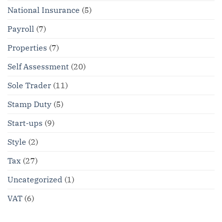
National Insurance
(5)
Payroll
(7)
Properties
(7)
Self Assessment
(20)
Sole Trader
(11)
Stamp Duty
(5)
Start-ups
(9)
Style
(2)
Tax
(27)
Uncategorized
(1)
VAT
(6)