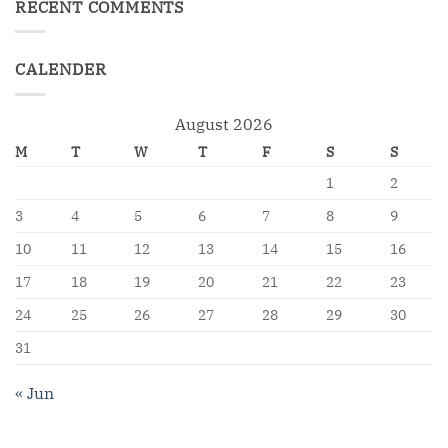
RECENT COMMENTS
CALENDER
August 2026
M
T
W
T
F
S
S
1
2
3
4
5
6
7
8
9
10
11
12
13
14
15
16
17
18
19
20
21
22
23
24
25
26
27
28
29
30
31
« Jun