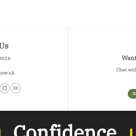
 Us
Want 
0016
Chat wit
one.uk
0
︲
Confidence