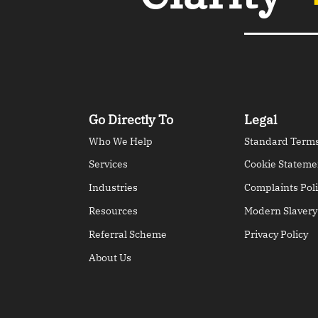
Go Directly To
Legal
Who We Help
Standard Terms
Services
Cookie Stateme
Industries
Complaints Poli
Resources
Modern Slavery
Referral Scheme
Privacy Policy
About Us