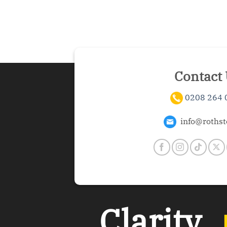
Contact
0208 264 
info@rothst
Clarity