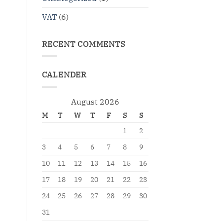
VAT
(6)
RECENT COMMENTS
CALENDER
August 2026
M
T
W
T
F
S
S
1
2
3
4
5
6
7
8
9
10
11
12
13
14
15
16
17
18
19
20
21
22
23
24
25
26
27
28
29
30
31