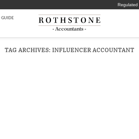
Regulated 
 GUIDE
TAG ARCHIVES:
INFLUENCER ACCOUNTANT