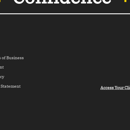
 of Business
nt
cy
 Statement
Access Your Cli