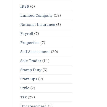
IR35
(6)
Limited Company
(18)
National Insurance
(5)
Payroll
(7)
Properties
(7)
Self Assessment
(20)
Sole Trader
(11)
Stamp Duty
(5)
Start-ups
(9)
Style
(2)
Tax
(27)
Uncategorized
(1)