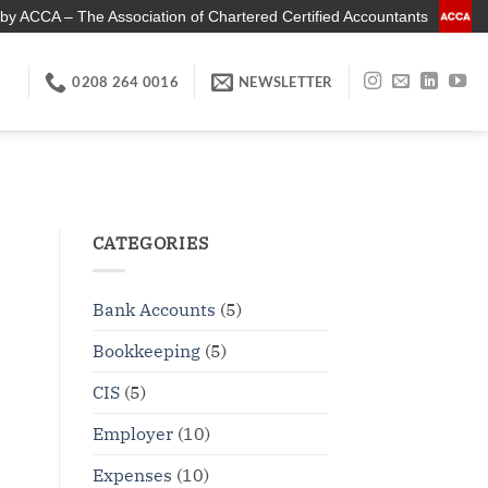
by ACCA – The Association of Chartered Certified Accountants
0208 264 0016
NEWSLETTER
CATEGORIES
Bank Accounts
(5)
Bookkeeping
(5)
CIS
(5)
Employer
(10)
Expenses
(10)