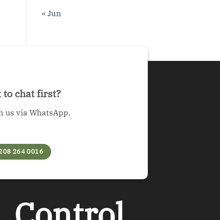
« Jun
to chat first?
h us via WhatsApp.
208 264 0016
︲
Control