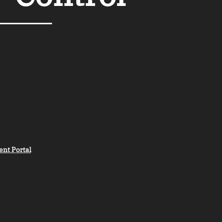
ent Portal