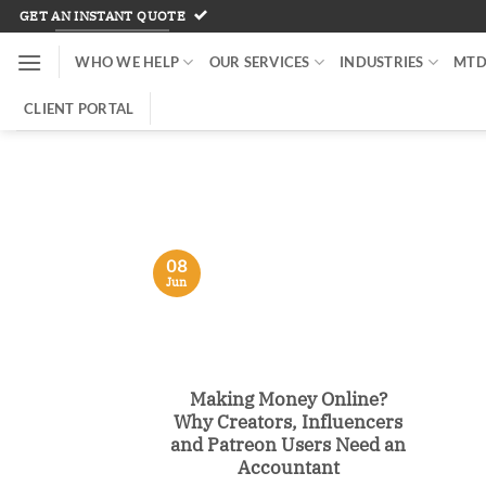
Skip
GET AN INSTANT QUOTE
to
WHO WE HELP
OUR SERVICES
INDUSTRIES
MTD
content
CLIENT PORTAL
08
Jun
Making Money Online?
Why Creators, Influencers
and Patreon Users Need an
Accountant