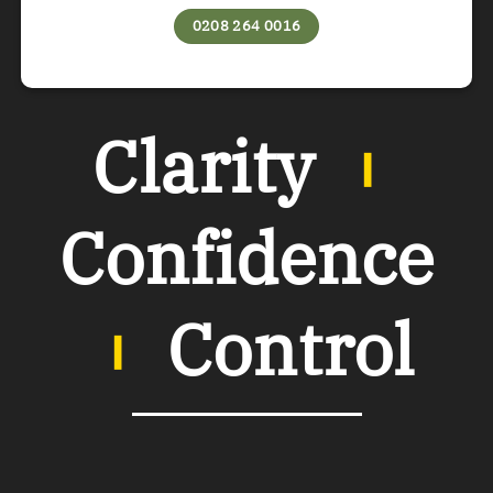
0208 264 0016
Clarity
︲
Confidence
︲
Control