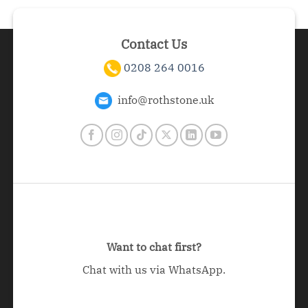
Contact Us
0208 264 0016
info@rothstone.uk
Want to chat first?
Chat with us via WhatsApp.