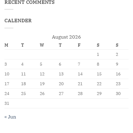
RECENT COMMENTS
CALENDER
August 2026
M
T
W
T
F
S
S
1
2
3
4
5
6
7
8
9
10
11
12
13
14
15
16
17
18
19
20
21
22
23
24
25
26
27
28
29
30
31
« Jun