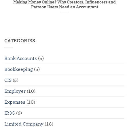
Making Money Online? Why Creators, Influencers and
Patreon Users Need an Accountant
CATEGORIES
Bank Accounts
(5)
Bookkeeping
(5)
CIS
(5)
Employer
(10)
Expenses
(10)
IR35
(6)
Limited Company
(18)