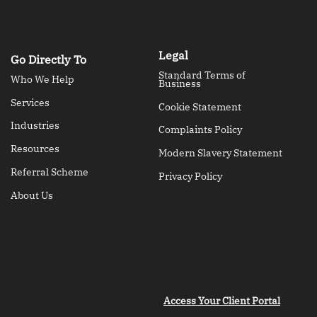
Legal
Go Directly To
Standard Terms of
Who We Help
Business
Services
Cookie Statement
Industries
Complaints Policy
Resources
Modern Slavery Statement
Referral Scheme
Privacy Policy
About Us
Access Your Client Portal