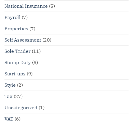
National Insurance
(5)
Payroll
(7)
Properties
(7)
Self Assessment
(20)
Sole Trader
(11)
Stamp Duty
(5)
Start-ups
(9)
Style
(2)
Tax
(27)
Uncategorized
(1)
VAT
(6)