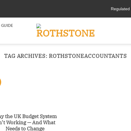
Regulated 
 GUIDE
TAG ARCHIVES:
ROTHSTONEACCOUNTANTS
y the UK Budget System
n’t Working — And What
Needs to Change