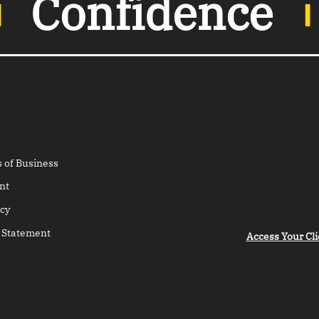
︲
Confidence
 of Business
nt
cy
 Statement
Access Your Cli