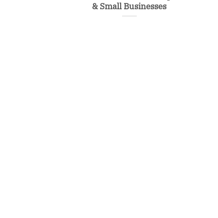
& Small Businesses