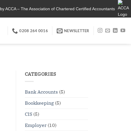
by ACCA – The Association of Chartered Certified Accountants
0208 264 0016
NEWSLETTER
CATEGORIES
Bank Accounts
(5)
Bookkeeping
(5)
CIS
(5)
Employer
(10)