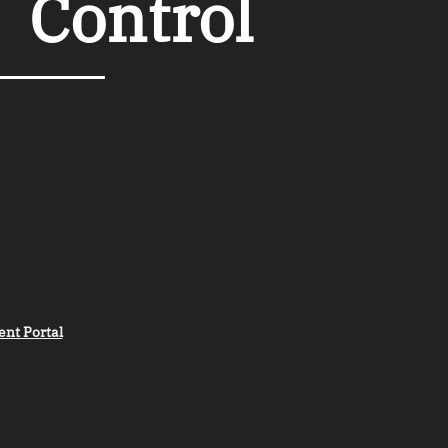
︲
Control
ent Portal