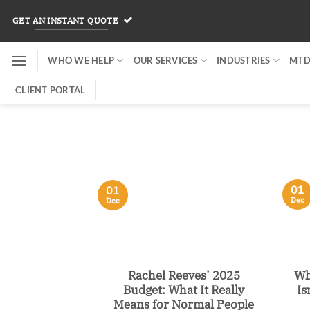
Skip
GET AN INSTANT QUOTE
to
content
WHO WE HELP
OUR SERVICES
INDUSTRIES
MTD
CLIENT PORTAL
01
01
Dec
Dec
Rachel Reeves’ 2025
Wh
Budget: What It Really
Is
Means for Normal People