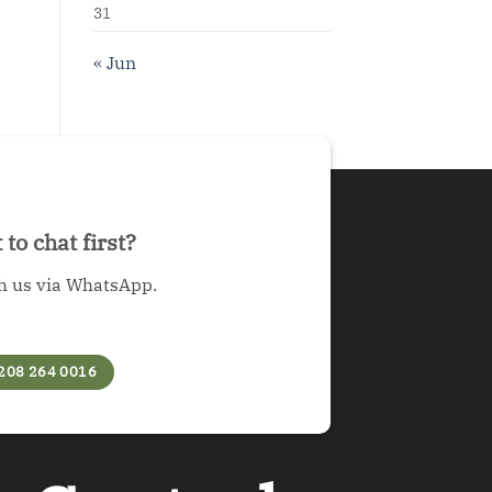
31
« Jun
to chat first?
h us via WhatsApp.
208 264 0016