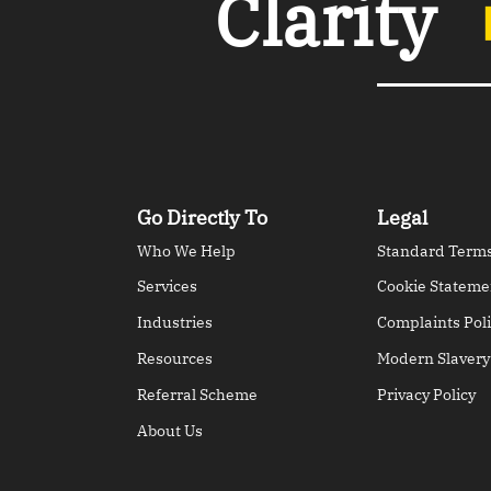
Clarity
Go Directly To
Legal
Who We Help
Standard Terms
Services
Cookie Stateme
Industries
Complaints Poli
Resources
Modern Slavery
Referral Scheme
Privacy Policy
About Us