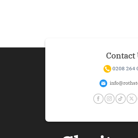
Contact
0208 264 
info@rothst