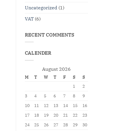
Uncategorized
(1)
VAT
(6)
RECENT COMMENTS
CALENDER
August 2026
M
T
W
T
F
S
S
1
2
3
4
5
6
7
8
9
10
11
12
13
14
15
16
17
18
19
20
21
22
23
24
25
26
27
28
29
30