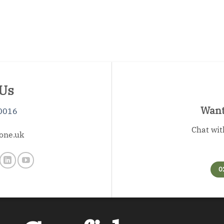
 Us
Want 
0016
Chat wit
one.uk
0