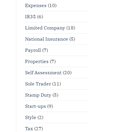
Expenses
(10)
IR35
(6)
Limited Company
(18)
National Insurance
(5)
Payroll
(7)
Properties
(7)
Self Assessment
(20)
Sole Trader
(11)
Stamp Duty
(5)
Start-ups
(9)
Style
(2)
Tax
(27)