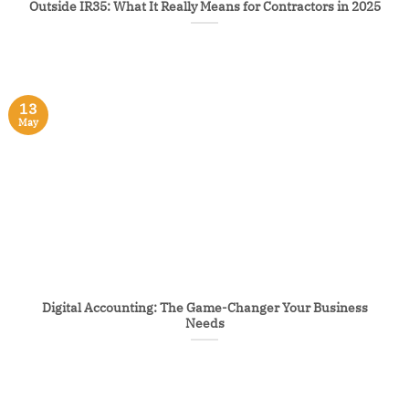
Outside IR35: What It Really Means for Contractors in 2025
13
May
Digital Accounting: The Game-Changer Your Business
Needs