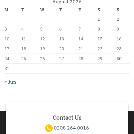
August 2026
M
T
W
T
F
S
S
1
2
3
4
5
6
7
8
9
10
11
12
13
14
15
16
17
18
19
20
21
22
23
24
25
26
27
28
29
30
31
« Jun
Contact Us
0208 264 0016