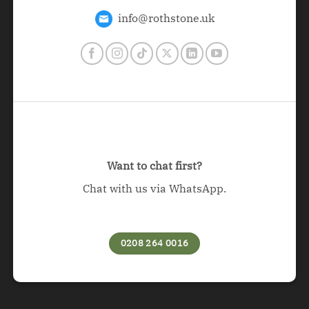
info@rothstone.uk
Want to chat first?
Chat with us via WhatsApp.
0208 264 0016