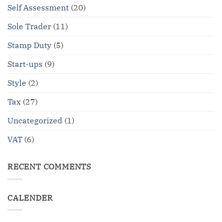
Self Assessment
(20)
Sole Trader
(11)
Stamp Duty
(5)
Start-ups
(9)
Style
(2)
Tax
(27)
Uncategorized
(1)
VAT
(6)
RECENT COMMENTS
CALENDER