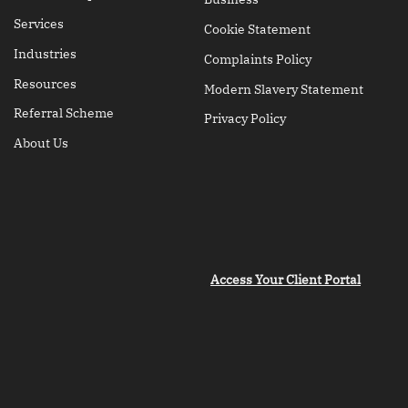
Services
Cookie Statement
Industries
Complaints Policy
Resources
Modern Slavery Statement
Referral Scheme
Privacy Policy
About Us
Access Your Client Portal