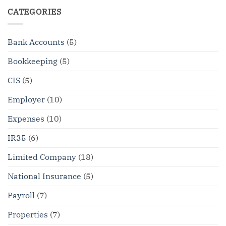
CATEGORIES
Bank Accounts
(5)
Bookkeeping
(5)
CIS
(5)
Employer
(10)
Expenses
(10)
IR35
(6)
Limited Company
(18)
National Insurance
(5)
Payroll
(7)
Properties
(7)