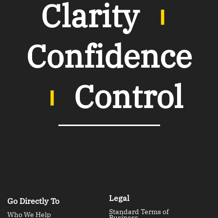
Clarity
︲
Confidence
︲
Control
Legal
Go Directly To
Standard Terms of
Who We Help
Business