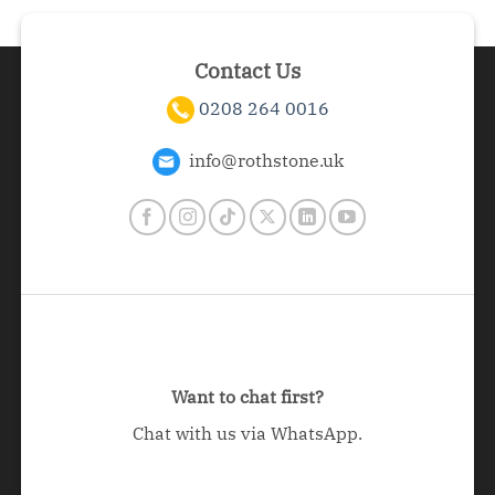
Contact Us
0208 264 0016
info@rothstone.uk
Want to chat first?
Chat with us via WhatsApp.