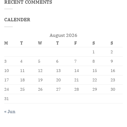
RECENT COMMENTS
CALENDER
August 2026
M
T
W
T
F
S
S
1
2
3
4
5
6
7
8
9
10
11
12
13
14
15
16
17
18
19
20
21
22
23
24
25
26
27
28
29
30
31
« Jun