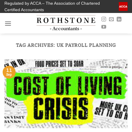
Skip
Regulated by ACCA – The Association of Chartered
Certified Accountants
to
content
TAG ARCHIVES:
UK PAYROLL PLANNING
11
Sep