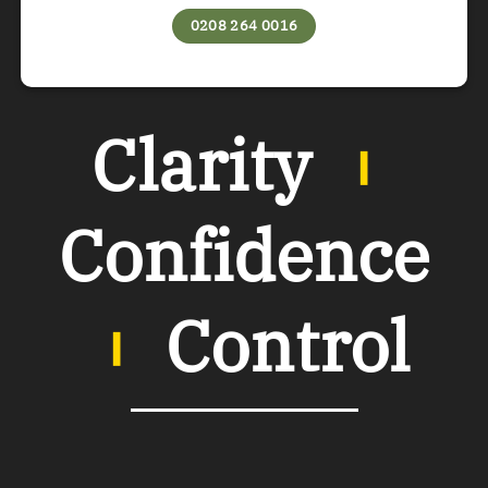
0208 264 0016
Clarity
︲
Confidence
︲
Control