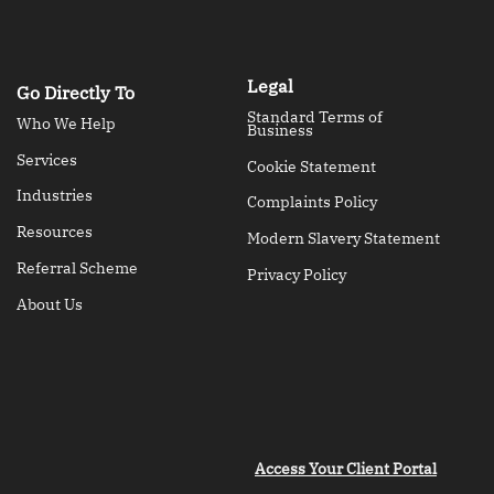
Legal
Go Directly To
Standard Terms of
Who We Help
Business
Services
Cookie Statement
Industries
Complaints Policy
Resources
Modern Slavery Statement
Referral Scheme
Privacy Policy
About Us
Access Your Client Portal