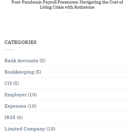
Post-Pandemic Payroll Pressures: Navigating the Cost of
Living Crisis with Rothstone
CATEGORIES
Bank Accounts
(5)
Bookkeeping
(5)
CIS
(5)
Employer
(10)
Expenses
(10)
IR35
(6)
Limited Company
(18)