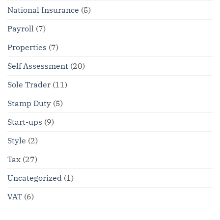
National Insurance
(5)
Payroll
(7)
Properties
(7)
Self Assessment
(20)
Sole Trader
(11)
Stamp Duty
(5)
Start-ups
(9)
Style
(2)
Tax
(27)
Uncategorized
(1)
VAT
(6)