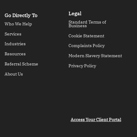
Legal
Go Directly To
Standard Terms of
Who We Help
Business
Services
Cookie Statement
Industries
Complaints Policy
Resources
Modern Slavery Statement
Referral Scheme
Privacy Policy
About Us
Access Your Client Portal