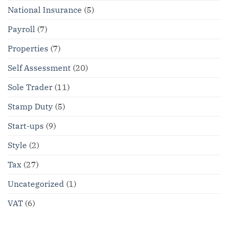
National Insurance
(5)
Payroll
(7)
Properties
(7)
Self Assessment
(20)
Sole Trader
(11)
Stamp Duty
(5)
Start-ups
(9)
Style
(2)
Tax
(27)
Uncategorized
(1)
VAT
(6)