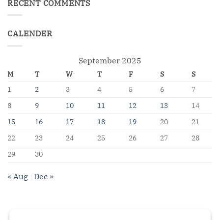
RECENT COMMENTS
CALENDER
September 2025
M
T
W
T
F
S
S
1
2
3
4
5
6
7
8
9
10
11
12
13
14
15
16
17
18
19
20
21
22
23
24
25
26
27
28
29
30
« Aug
Dec »