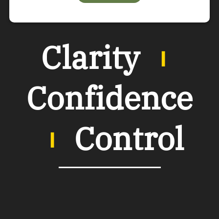
Clarity
︲
Confidence
︲
Control