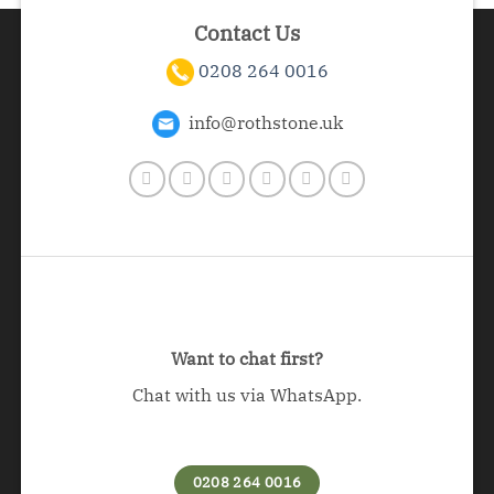
Contact Us
0208 264 0016
info@rothstone.uk
Want to chat first?
Chat with us via WhatsApp.
0208 264 0016