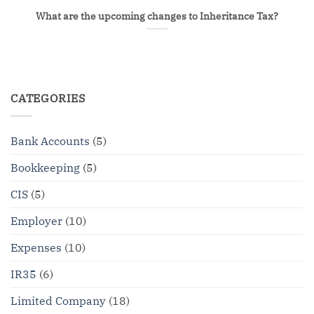
What are the upcoming changes to Inheritance Tax?
CATEGORIES
Bank Accounts
(5)
Bookkeeping
(5)
CIS
(5)
Employer
(10)
Expenses
(10)
IR35
(6)
Limited Company
(18)